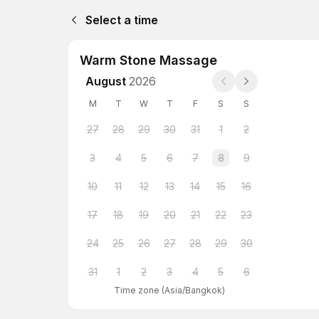
Select a time
Warm Stone Massage
August
2026
M
T
W
T
F
S
S
27
28
29
30
31
1
2
3
4
5
6
7
8
9
10
11
12
13
14
15
16
17
18
19
20
21
22
23
24
25
26
27
28
29
30
31
1
2
3
4
5
6
Time zone
(
Asia/Bangkok
)