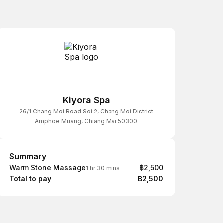
Kiyora Spa
26/1 Chang Moi Road Soi 2, Chang Moi District
Amphoe Muang, Chiang Mai 50300
Summary
Summary
Warm Stone Massage
฿2,500
1 hr 30 mins
Total to pay
฿2,500