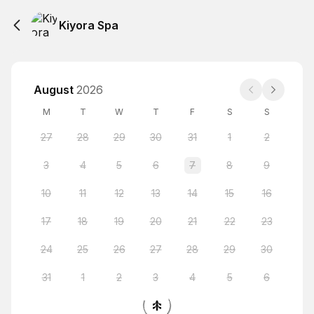
Kiyora Spa
August
2026
M
T
W
T
F
S
S
27
28
29
30
31
1
2
3
4
5
6
7
8
9
10
11
12
13
14
15
16
17
18
19
20
21
22
23
24
25
26
27
28
29
30
31
1
2
3
4
5
6