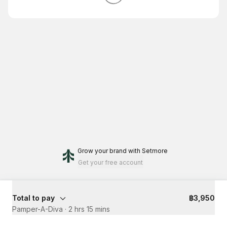
Grow your brand
with Setmore
Get your free account
Total to pay
฿3,950
Pamper-A-Diva
·
2 hrs 15 mins