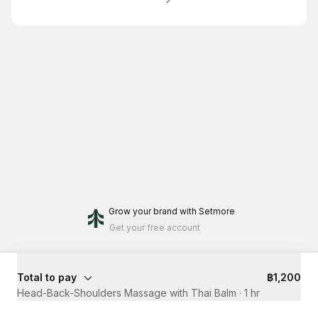
Grow your brand
with Setmore
Get your free account
Total to pay
฿1,200
Head-Back-Shoulders Massage with Thai Balm
·
1 hr