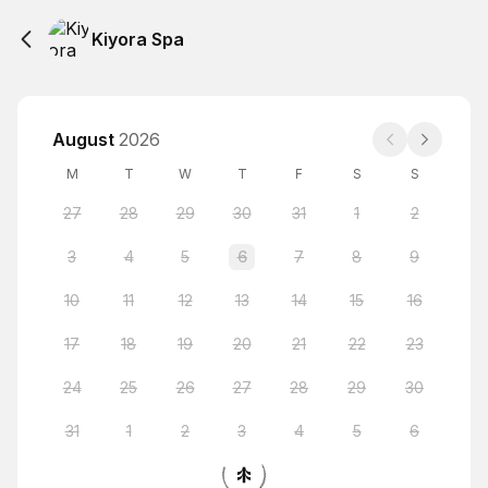
Kiyora Spa
August
2026
M
T
W
T
F
S
S
27
28
29
30
31
1
2
3
4
5
6
7
8
9
10
11
12
13
14
15
16
17
18
19
20
21
22
23
24
25
26
27
28
29
30
31
1
2
3
4
5
6