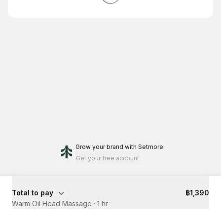
Grow your brand
with Setmore
Get your free account
Total to pay
฿1,390
Warm Oil Head Massage
·
1 hr